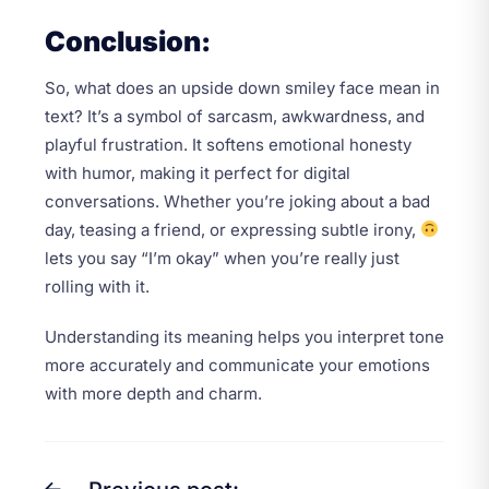
Conclusion:
So, what does an upside down smiley face mean in
text? It’s a symbol of sarcasm, awkwardness, and
playful frustration. It softens emotional honesty
with humor, making it perfect for digital
conversations. Whether you’re joking about a bad
day, teasing a friend, or expressing subtle irony,
lets you say “I’m okay” when you’re really just
rolling with it.
Understanding its meaning helps you interpret tone
more accurately and communicate your emotions
with more depth and charm.