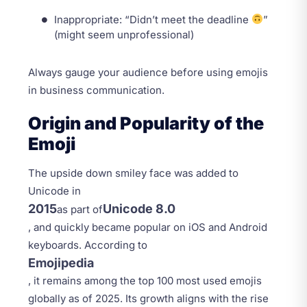
Inappropriate: “Didn’t meet the deadline
”
(might seem unprofessional)
Always gauge your audience before using emojis
in business communication.
Origin and Popularity of the
Emoji
The upside down smiley face was added to
Unicode in
2015
Unicode 8.0
as part of
, and quickly became popular on iOS and Android
keyboards. According to
Emojipedia
, it remains among the top 100 most used emojis
globally as of 2025. Its growth aligns with the rise