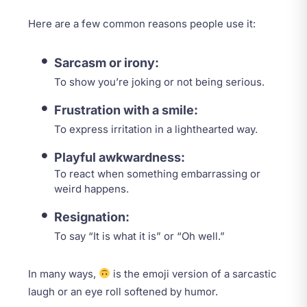
Here are a few common reasons people use it:
Sarcasm or irony:
To show you’re joking or not being serious.
Frustration with a smile:
To express irritation in a lighthearted way.
Playful awkwardness:
To react when something embarrassing or
weird happens.
Resignation:
To say “It is what it is” or “Oh well.”
In many ways,
is the emoji version of a sarcastic
laugh or an eye roll softened by humor.