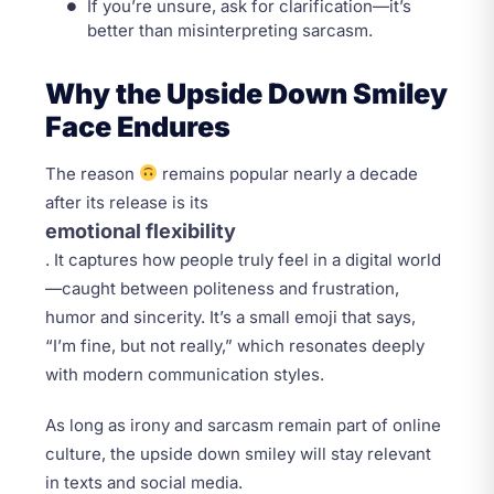
If you’re unsure, ask for clarification—it’s
better than misinterpreting sarcasm.
Why the Upside Down Smiley
Face Endures
The reason
remains popular nearly a decade
after its release is its
emotional flexibility
. It captures how people truly feel in a digital world
—caught between politeness and frustration,
humor and sincerity. It’s a small emoji that says,
“I’m fine, but not really,” which resonates deeply
with modern communication styles.
As long as irony and sarcasm remain part of online
culture, the upside down smiley will stay relevant
in texts and social media.