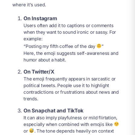
where it’s used.
On Instagram
Users often add it to captions or comments
when they want to sound ironic or sassy. For
example:
“Posting my fifth coffee of the day
”
Here, the emoji suggests self-awareness and
humor about a habit.
On Twitter/X
The emoji frequently appears in sarcastic or
political tweets. People use it to highlight
contradictions or frustrations about news and
trends.
On Snapchat and TikTok
It can also imply playfulness or mild flirtation,
especially when combined with emojis like
or
. The tone depends heavily on context