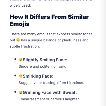
widely used.
How It Differs From Similar
Emojis
There are many emojis that express similar tones,
but
has a unique balance of playfulness and
subtle frustration.
Slightly Smiling Face:
Sincere and polite, no irony.
Smirking Face:
Suggestive or teasing, often flirtatious.
Grinning Face with Sweat:
Embarrassment or nervous laughter.