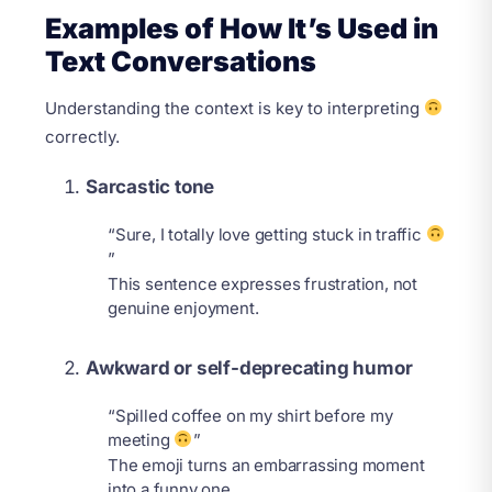
Examples of How It’s Used in
Text Conversations
Understanding the context is key to interpreting
correctly.
Sarcastic tone
“Sure, I totally love getting stuck in traffic
”
This sentence expresses frustration, not
genuine enjoyment.
Awkward or self-deprecating humor
“Spilled coffee on my shirt before my
meeting
”
The emoji turns an embarrassing moment
into a funny one.