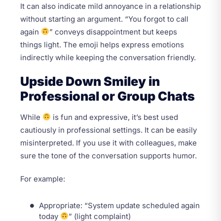
It can also indicate mild annoyance in a relationship
without starting an argument. “You forgot to call
again
” conveys disappointment but keeps
things light. The emoji helps express emotions
indirectly while keeping the conversation friendly.
Upside Down Smiley in
Professional or Group Chats
While
is fun and expressive, it’s best used
cautiously in professional settings. It can be easily
misinterpreted. If you use it with colleagues, make
sure the tone of the conversation supports humor.
For example:
Appropriate: “System update scheduled again
today
” (light complaint)