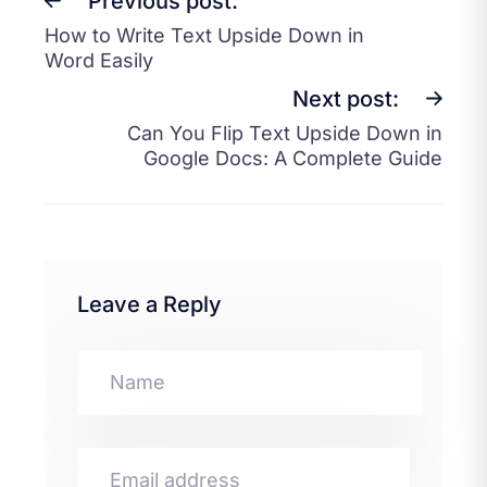
Previous post:
How to Write Text Upside Down in
Word Easily
Next post:
Can You Flip Text Upside Down in
Google Docs: A Complete Guide
Leave a Reply