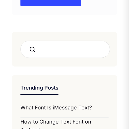
Search
Trending Posts
What Font Is iMessage Text?
How to Change Text Font on