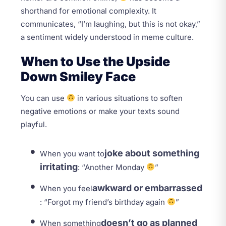
shorthand for emotional complexity. It
communicates, “I’m laughing, but this is not okay,”
a sentiment widely understood in meme culture.
When to Use the Upside
Down Smiley Face
You can use
in various situations to soften
negative emotions or make your texts sound
playful.
joke about something
When you want to
irritating
: “Another Monday
”
awkward or embarrassed
When you feel
: “Forgot my friend’s birthday again
”
doesn’t go as planned
When something