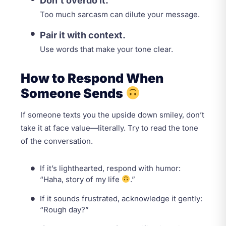
Don’t overdo it.
Too much sarcasm can dilute your message.
Pair it with context.
Use words that make your tone clear.
How to Respond When
Someone Sends
If someone texts you the upside down smiley, don’t
take it at face value—literally. Try to read the tone
of the conversation.
If it’s lighthearted, respond with humor:
“Haha, story of my life
.”
If it sounds frustrated, acknowledge it gently:
“Rough day?”