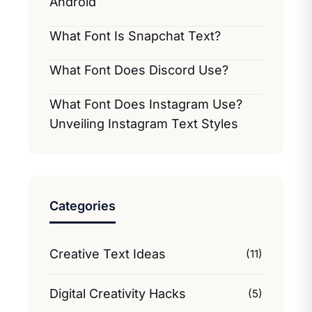
Android
What Font Is Snapchat Text?
What Font Does Discord Use?
What Font Does Instagram Use?
Unveiling Instagram Text Styles
Categories
Creative Text Ideas
(11)
Digital Creativity Hacks
(5)