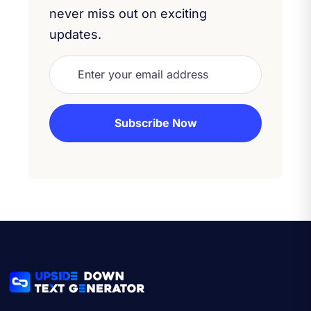
never miss out on exciting
updates.