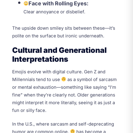
Face with Rolling Eyes:
Clear annoyance or disbelief.
The upside down smiley sits between these—it’s
polite on the surface but ironic underneath.
Cultural and Generational
Interpretations
Emojis evolve with digital culture. Gen Z and
Millennials tend to use
as a symbol of sarcasm
or mental exhaustion—something like saying “I’m
fine” when they’re clearly not. Older generations
might interpret it more literally, seeing it as just a
fun or silly face.
In the U.S., where sarcasm and self-deprecating
humor are common online,
has become a