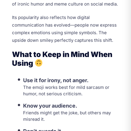
of ironic humor and meme culture on social media.
Its popularity also reflects how digital
communication has evolved—people now express
complex emotions using simple symbols. The
upside down smiley perfectly captures this shift.
What to Keep in Mind When
Using
Use it for irony, not anger.
The emoji works best for mild sarcasm or
humor, not serious criticism.
Know your audience.
Friends might get the joke, but others may
misread it.