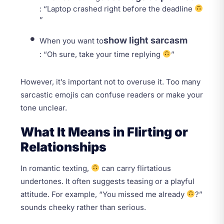
: “Laptop crashed right before the deadline
”
show light sarcasm
When you want to
: “Oh sure, take your time replying
”
However, it’s important not to overuse it. Too many
sarcastic emojis can confuse readers or make your
tone unclear.
What It Means in Flirting or
Relationships
In romantic texting,
can carry flirtatious
undertones. It often suggests teasing or a playful
attitude. For example, “You missed me already
?”
sounds cheeky rather than serious.