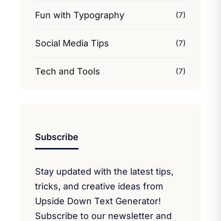
Fun with Typography
(7)
Social Media Tips
(7)
Tech and Tools
(7)
Subscribe
Stay updated with the latest tips,
tricks, and creative ideas from
Upside Down Text Generator!
Subscribe to our newsletter and