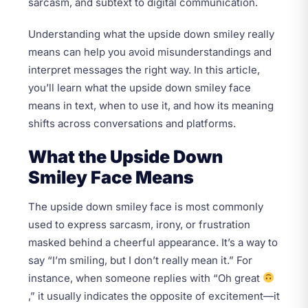
sarcasm, and subtext to digital communication.
Understanding what the upside down smiley really
means can help you avoid misunderstandings and
interpret messages the right way. In this article,
you’ll learn what the upside down smiley face
means in text, when to use it, and how its meaning
shifts across conversations and platforms.
What the Upside Down
Smiley Face Means
The upside down smiley face is most commonly
used to express sarcasm, irony, or frustration
masked behind a cheerful appearance. It’s a way to
say “I’m smiling, but I don’t really mean it.” For
instance, when someone replies with “Oh great
,” it usually indicates the opposite of excitement—it