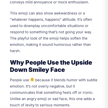
conveys mild annoyance or mock enthusiasm.
This emoji can also show awkwardness or a
“whatever happens, happens” attitude. It’s often
used to downplay uncomfortable situations or
respond to something that’s not going your way.
The playful look of the emoji helps soften the
emotion, making it sound humorous rather than
harsh.
Why People Use the Upside
Down Smiley Face
People use
because it blends humor with subtle
emotion. It’s not overly negative, but it
communicates that something feels off or ironic.
Unlike an angry emoji or sad face, this one adds a
touch of levity to serious moments.