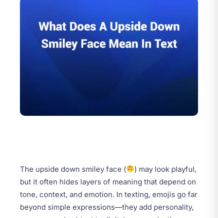
The upside down smiley face (
) may look playful,
but it often hides layers of meaning that depend on
tone, context, and emotion. In texting, emojis go far
beyond simple expressions—they add personality,