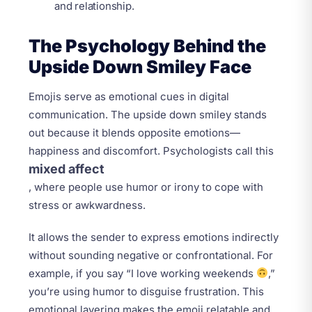
and relationship.
The Psychology Behind the
Upside Down Smiley Face
Emojis serve as emotional cues in digital
communication. The upside down smiley stands
out because it blends opposite emotions—
happiness and discomfort. Psychologists call this
mixed affect
, where people use humor or irony to cope with
stress or awkwardness.
It allows the sender to express emotions indirectly
without sounding negative or confrontational. For
example, if you say “I love working weekends
,”
you’re using humor to disguise frustration. This
emotional layering makes the emoji relatable and